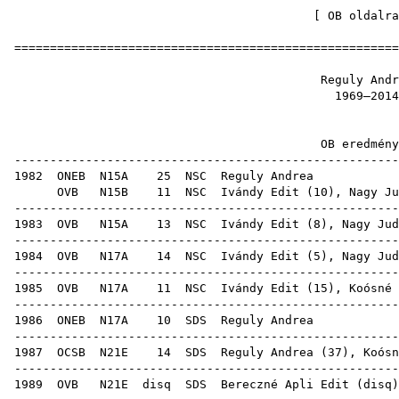
[
OB oldalra
=====================================================
Reguly 
1969
OB ered
-----------------------------------------------------
1982
ONEB
N15A
25
NSC
Regu
OVB
N15B
11
NSC
Ivándy Edit
(
10
),
Nagy Ju
-----------------------------------------------------
1983
OVB
N15A
13
NSC
Ivándy Edit
(
8
),
Nagy Jud
-----------------------------------------------------
1984
OVB
N17A
14
NSC
Ivándy Edit
(
5
),
Nagy Jud
-----------------------------------------------------
1985
OVB
N17A
11
NSC
Ivándy Edit
(
15
),
Koósné 
-----------------------------------------------------
1986
ONEB
N17A
10
SDS
Regu
-----------------------------------------------------
1987
OCSB
N21E
14
SDS
Reguly Andrea (
37
),
Koósn
-----------------------------------------------------
1989
OVB
N21E
disq
SDS
Bereczné Apli Edit
(
disq
)