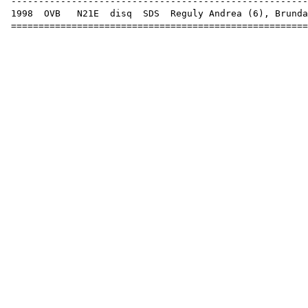
-----------------------------------------------------
1998
OVB
N21E
disq
SDS
Reguly Andrea (
6
),
Brunda
=====================================================