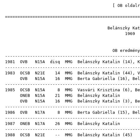
[
OB oldalr
=====================================================
Belánszky
19
OB ered
-----------------------------------------------------
1981
OVB
N15A
disq
MMG
Belánszky Katalin (
14
),
K
-----------------------------------------------------
1983
OCSB
N21E
14
MMG
Belánszky Katalin (
44
),
V
OVB
N15A
16
MMG
Berta Gabriella
(
16
), Bel
-----------------------------------------------------
1985
OCSB
N15A
8
MMG
Vasvári Krisztina
(
6
),
Be
ONEB
N15A
21
MMG
Beláns
OVB
N15A
16
MMG
Belánszky Katalin (
3
),
Be
-----------------------------------------------------
1986
OVB
N17A
8
MMG
Berta Gabriella
(
15
), Bel
-----------------------------------------------------
1987
ONEB
N17A
26
MMG
Beláns
-----------------------------------------------------
1988
OCSB
N21E
--
MMG
Belánszky Katalin
(
45