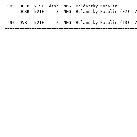
-----------------------------------------------------
1989
OHEB
N19E
disq
MMG
Beláns
OCSB
N21E
13
MMG
Belánszky Katalin (
37
),
V
-----------------------------------------------------
1990
OVB
N21E
12
MMG
Belánszky Katalin (
13
),
V
=====================================================