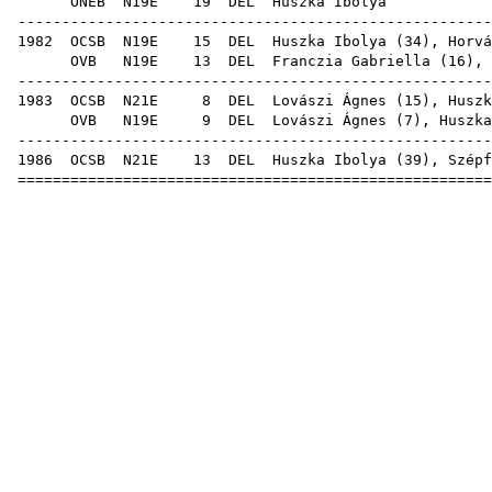
ONEB
N19E
19
DEL
Huszk
-----------------------------------------------------
1982
OCSB
N19E
15
DEL
Huszka Ibolya (
34
),
Horvá
OVB
N19E
13
DEL
Franczia Gabriella
(
16
), 
-----------------------------------------------------
1983
OCSB
N21E
8
DEL
Lovászi Ágnes
(
15
), Huszk
OVB
N19E
9
DEL
Lovászi Ágnes
(
7
), Huszka
-----------------------------------------------------
1986
OCSB
N21E
13
DEL
Huszka Ibolya (
39
),
Szépf
=====================================================