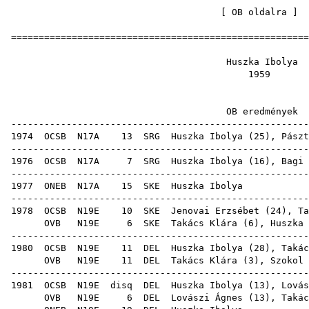
[
OB oldalra
=====================================================
Huszka 
19
OB ered
-----------------------------------------------------
1974
OCSB
N17A
13
SRG
Huszka Ibolya (
25
),
Pászt
-----------------------------------------------------
1976
OCSB
N17A
7
SRG
Huszka Ibolya (
16
),
Bagi 
-----------------------------------------------------
1977
ONEB
N17A
15
SKE
Huszk
-----------------------------------------------------
1978
OCSB
N19E
10
SKE
Jenovai Erzsébet
(
24
),
Ta
OVB
N19E
6
SKE
Takács Klára
(
6
), Huszka 
-----------------------------------------------------
1980
OCSB
N19E
11
DEL
Huszka Ibolya (
28
),
Takác
OVB
N19E
11
DEL
Takács Klára
(
3
),
Szokol 
-----------------------------------------------------
1981
OCSB
N19E
disq
DEL
Huszka Ibolya (
13
),
Lovás
OVB
N19E
6
DEL
Lovászi Ágnes
(
13
),
Takác