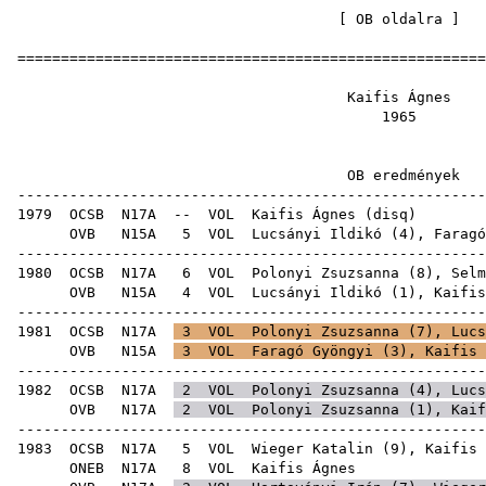
[
OB oldalra
=====================================================
Kaifis 
19
OB ered
-----------------------------------------------------
1979
OCSB
N17A
--
VOL
Kaifis Ágnes
(
disq
OVB
N15A
5
VOL
Lucsányi Ildikó
(
4
),
Faragó
-----------------------------------------------------
1980
OCSB
N17A
6
VOL
Polonyi Zsuzsanna
(
8
),
Selm
OVB
N15A
4
VOL
Lucsányi Ildikó
(
1
), Kaifis
-----------------------------------------------------
1981
OCSB
N17A
3
VOL
Polonyi Zsuzsanna
(
7
),
Lucs
OVB
N15A
3
VOL
Faragó Gyöngyi
(
3
), Kaifis 
-----------------------------------------------------
1982
OCSB
N17A
2
VOL
Polonyi Zsuzsanna
(
4
),
Lucs
OVB
N17A
2
VOL
Polonyi Zsuzsanna
(
1
), Kaif
-----------------------------------------------------
1983
OCSB
N17A
5
VOL
Wieger Katalin
(
9
), Kaifis 
ONEB
N17A
8
VOL
Kaifi