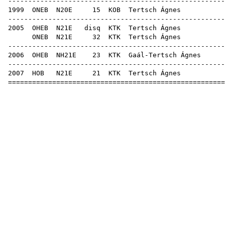
-----------------------------------------------------
1999
ONEB
N20E
15
KOB
Terts
-----------------------------------------------------
2005
OHEB
N21E
disq
KTK
Terts
ONEB
N21E
32
KTK
Terts
-----------------------------------------------------
2006
OHEB
NH21E
23
KTK
Gaál-Te
-----------------------------------------------------
2007
HOB
N21E
21
KTK
Terts
=====================================================