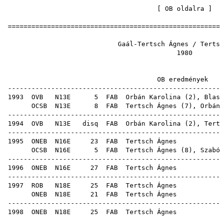
[
OB oldalra
=====================================================
Gaál-Tertsch Ágnes /
19
OB ered
-----------------------------------------------------
1993
OVB
N13E
5
FAB
Orbán Karolina
(
2
),
Blas
OCSB
N13E
8
FAB
Tertsch Ágnes (
7
),
Orbán
-----------------------------------------------------
1994
OVB
N13E
disq
FAB
Orbán Karolina
(
2
), Tert
-----------------------------------------------------
1995
ONEB
N16E
23
FAB
Terts
OCSB
N16E
5
FAB
Tertsch Ágnes (
8
),
Szabó
-----------------------------------------------------
1996
ONEB
N16E
27
FAB
Terts
-----------------------------------------------------
1997
ROB
N18E
25
FAB
Terts
ONEB
N18E
21
FAB
Terts
-----------------------------------------------------
1998
ONEB
N18E
25
FAB
Terts