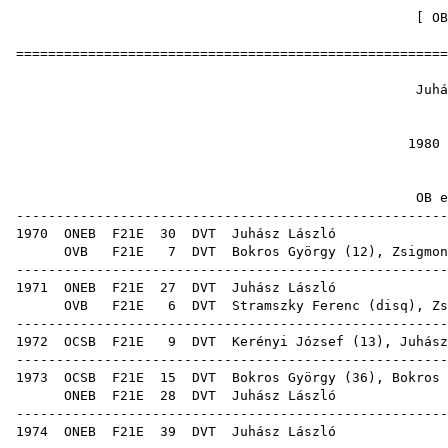
[
OB
======================================================
Juhász
1
1980 
OB ere
------------------------------------------------------
1970
ONEB
F21E
30
DVT
Juhá
OVB
F21E
7
DVT
Bokros György
(
12
),
Zsigmon
------------------------------------------------------
1971
ONEB
F21E
27
DVT
Juhá
OVB
F21E
6
DVT
Stramszky Ferenc
(
disq
),
Zs
------------------------------------------------------
1972
OCSB
F21E
9
DVT
Kerényi József
(
13
), Juhász
------------------------------------------------------
1973
OCSB
F21E
15
DVT
Bokros György
(
36
),
Bokros 
ONEB
F21E
28
DVT
Juhá
------------------------------------------------------
1974
ONEB
F21E
39
DVT
Juhá