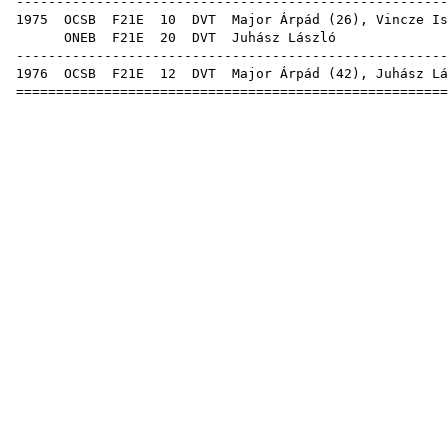
------------------------------------------------------
1975
OCSB
F21E
10
DVT
Major Árpád
(
26
),
Vincze Is
ONEB
F21E
20
DVT
Juhá
------------------------------------------------------
1976
OCSB
F21E
12
DVT
Major Árpád
(
42
), Juhász Lá
======================================================