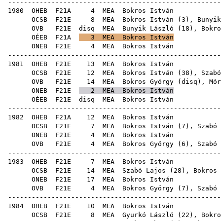
------------------------------------------------------
1980
OHEB
F21A
4
MEA
Bok
OCSB
F21E
8
MEA
Bokros István (
3
),
Bunyik
OVB
F21E
disq
MEA
Bunyik László
(
18
),
Bokro
OÉEB
F21A
3
MEA
Bokros István
ONEB
F21E
4
MEA
Bok
------------------------------------------------------
1981
OHEB
F21E
13
MEA
Bok
OCSB
F21E
12
MEA
Bokros István (
38
),
Szabó
OVB
F21E
14
MEA
Bokros György
(
disq
),
Mór
ONEB
F21E
2
MEA
Bokros István
OÉEB
F21E
disq
MEA
Bok
------------------------------------------------------
1982
OHEB
F21A
12
MEA
Bok
OCSB
F21E
7
MEA
Bokros István (
7
),
Szabó 
ONEB
F21E
4
MEA
Bok
OVB
F21E
4
MEA
Bokros György
(
6
),
Szabó 
------------------------------------------------------
1983
OHEB
F21E
7
MEA
Bok
OCSB
F21E
14
MEA
Szabó Lajos
(
28
), Bokros 
ONEB
F21E
17
MEA
Bok
OVB
F21E
4
MEA
Bokros György
(
7
),
Szabó 
------------------------------------------------------
1984
OHEB
F21E
10
MEA
Bok
OCSB
F21E
8
MEA
Gyurkó László
(
22
),
Bokro