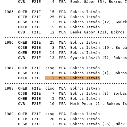
OVB
F21E
4
MEA
Benke Gábor
(
5
), Bokros I
------------------------------------------------------
1985
OHEB
F21E
15
MEA
Bok
OÉEB
F21E
25
MEA
Bok
OCSB
F21E
13
MEA
Bokros István (
12
),
Gyurk
ONEB
F21E
5
MEA
Bok
OVB
F21E
12
MEA
Benke Gábor
(
21
),
Bokros 
------------------------------------------------------
1986
OHEB
F21E
25
MEA
Bok
OCSB
F21E
8
MEA
Bokros István (
19
),
Borbá
ONEB
F21E
14
MEA
Bok
OVB
F21E
13
MEA
Gyurkó László
(
7
),
Bokros
------------------------------------------------------
1987
OHEB
F21E
disq
MEA
Bok
OCSB
F21E
6
MEA
Bokros István (
1
),
Bokros
ONEB
F21E
3
MEA
Bokros István
------------------------------------------------------
1988
OHEB
F21E
disq
MEA
Bok
OCSB
F21E
7
MEA
Bokros István (
8
),
Borbás
ONEB
F21E
5
MEA
Bok
OVB
F21E
10
MEA
Mörk Péter
(
1
), Bokros Is
------------------------------------------------------
1989
OHEB
F21E
disq
MEA
Bok
OÉEB
F21E
20
MEA
Bok
OCSB
F21E
13
MEA
Bokros István (
35
),
Mörk 