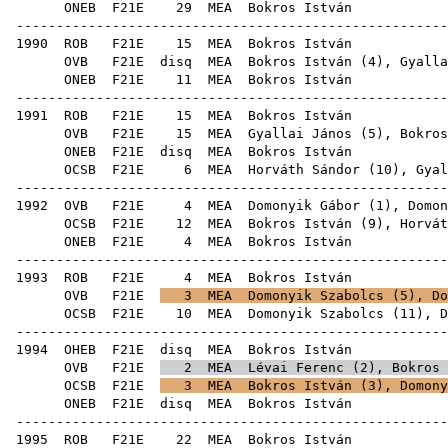
ONEB
F21E
29
MEA
Bok
------------------------------------------------------
1990
ROB
F21E
15
MEA
Bok
OVB
F21E
disq
MEA
Bokros István (
4
),
Gyalla
ONEB
F21E
11
MEA
Bok
------------------------------------------------------
1991
ROB
F21E
15
MEA
Bok
OVB
F21E
15
MEA
Gyallai János
(
5
), Bokros
ONEB
F21E
disq
MEA
Bok
OCSB
F21E
6
MEA
Horváth Sándor
(
10
),
Gyal
------------------------------------------------------
1992
OVB
F21E
4
MEA
Domonyik Gábor
(
1
),
Domon
OCSB
F21E
12
MEA
Bokros István (
9
),
Horvát
ONEB
F21E
4
MEA
Bok
------------------------------------------------------
1993
ROB
F21E
4
MEA
Bok
OVB
F21E
3
MEA
Domonyik Szabolcs
(
5
),
Do
OCSB
F21E
10
MEA
Domonyik Szabolcs
(
11
),
D
------------------------------------------------------
1994
OHEB
F21E
disq
MEA
Bok
OVB
F21E
2
MEA
Lévai Ferenc
(
2
), Bokros 
OCSB
F21E
3
MEA
Bokros István (
3
),
Domony
ONEB
F21E
disq
MEA
Bok
------------------------------------------------------
1995
ROB
F21E
22
MEA
Bok