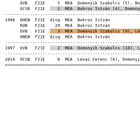
OVB
F21E
5
MEA
Domonyik Szabolcs
(
5
), Bo
OCSB
F21E
2
MEA
Bokros István (
4
),
Domony
------------------------------------------------------
1996
OHEB
F21E
disq
MEA
Bok
ROB
F21E
29
MEA
Bok
OVB
F21E
3
MEA
Domonyik Szabolcs
(
9
),
Lé
ONEB
F21E
disq
MEA
Bok
------------------------------------------------------
1997
OVB
F21E
2
MEA
Domonyik Szabolcs
(
10
),
L
------------------------------------------------------
2014
OCSB
F21E
6
MEA
Lévai Ferenc
(
6
),
Domonyi
======================================================