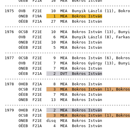
OÉEB
F21A
16
MEA
Bok
------------------------------------------------------
1975
OVB
F21E
10
MEA
Bunyik László
(
11
), Bokro
ONEB
F19A
1
MEA
Bokros István
OÉEB
F21A
27
MEA
Bok
------------------------------------------------------
1976
OCSB
F21E
10
MEA
Bokros István (
13
),
Bunyi
OVB
F21E
6
MEA
Bunyik László
(
8
),
Farkas
ONEB
F21E
10
MEA
Bok
OÉEB
F21E
5
MEA
Bok
------------------------------------------------------
1977
OCSB
F21E
9
MEA
Bokros István (
6
),
Bokros
OVB
F21E
7
MEA
Bokros György
(
13
),
Bunyi
ONEB
F21E
7
MEA
Bok
OÉEB
F21A
2
DVT
Bokros István
------------------------------------------------------
1978
OHEB
F21A
8
MEA
Bok
OCSB
F21E
3
MEA
Bokros István (
1
),
Bokros
OÉEB
F21E
7
MEA
Bok
ONEB
F21E
13
MEA
Bok
------------------------------------------------------
1979
OHEB
F21A
2
MEA
Bokros István
OCSB
F21E
3
MEA
Bokros István (
1
),
Bokros
ONEB
F21E
disq
MEA
Bok
OÉEB
F21A
4
MEA
Bok