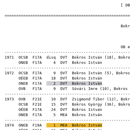
[
OB
======================================================
Bokros
1
OB ere
------------------------------------------------------
1971
OCSB
F17A
disq
DVT
Bokros István (
18
),
Bokro
ONEB
F17A
4
DVT
Bok
------------------------------------------------------
1972
OCSB
F17A
9
DVT
Bokros István (
5
),
Bokros
OÉEB
F17A
18
DVT
Bok
ONEB
F17A
2
DVT
Bokros István
OVB
F17A
9
DVT
Sóvári Imre
(
10
),
Bokros 
------------------------------------------------------
1973
OVB
F21E
10
DVT
Zsigmond Tibor
(
12
),
Bokr
OCSB
F21E
15
DVT
Bokros György
(
36
), Bokro
OÉEB
F17A
24
DVT
Bok
ONEB
F17A
5
MEA
Bok
------------------------------------------------------
1974
ONEB
F19A
1
MEA
Bokros István