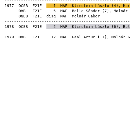
------------------------------------------------------
1977
OCSB
F21E
1
MAF
Klimstein László
(
4
),
Har
OVB
F21E
6
MAF
Balla Sándor
(
7
), Molnár 
ONEB
F21E
disq
MAF
Mol
------------------------------------------------------
1978
OCSB
F21E
2
MAF
Klimstein László
(
6
),
Bal
------------------------------------------------------
1979
OVB
F21E
12
MAF
Gaál Artur
(
17
), Molnár G
======================================================