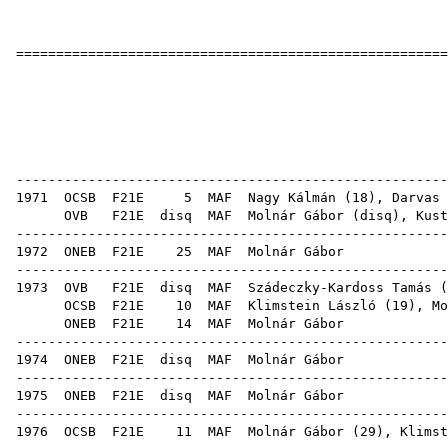
======================================================
Molná
1
OB er
------------------------------------------------------
1971
OCSB
F21E
5
MAF
Nagy Kálmán
(
18
),
Darvas 
OVB
F21E
disq
MAF
Molnár Gábor (
disq
),
Kust
------------------------------------------------------
1972
ONEB
F21E
25
MAF
Mol
------------------------------------------------------
1973
OVB
F21E
disq
MAF
Szádeczky-Kardoss Tamás
(
OCSB
F21E
10
MAF
Klimstein László
(
19
), Mo
ONEB
F21E
14
MAF
Mol
------------------------------------------------------
1974
ONEB
F21E
disq
MAF
Mol
------------------------------------------------------
1975
ONEB
F21E
disq
MAF
Mol
------------------------------------------------------
1976
OCSB
F21E
11
MAF
Molnár Gábor (
29
),
Klimst