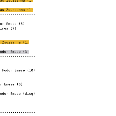
as Zsuzsanna
(
1
)
mese
as Zsuzsanna
(
1
)
------------------
mese
or Emese (
5
)
ímea
(
7
)
mese
------------------
 Zsuzsanna
(
1
)
mese
odor Emese (
3
)
------------------
 Fodor Emese (
10
)
mese
mese
r Emese (
6
)
------------------
odor Emese (
disq
)
mese
------------------
mese
------------------