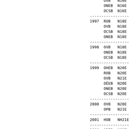
OVB
N16
ONEB
N1
OCSB
N16
-----------------
1997
ROB
N1
OVB
N1
OCSB
N1
ONEB
N1
-----------------
1998
OVB
N18
ONEB
N1
OCSB
N18
-----------------
1999
OHEB
N20
ROB
N20
OVB
N2
OÉEB
N2
ONEB
N2
OCSB
N2
-----------------
2000
OVB
N20
OPB
N2
-----------------
2001
HOB
NH2
-----------------