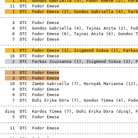
E
1
DTC
Gondos Gabriella
(
3
), Fodor Emese (
2
),
Fark
6E
11
DTC
Fodor E
E
1
DTC
Fodor Emese (
2
),
Gondos Gabriella
(
4
),
Fark
-------------------------------------------------------
8E
4
DTC
Fodor E
8E
4
DTC
Gondos Gabriella
(
4
),
Tajnai Anita
(
2
), Fod
8E
6
DTC
Fodor Emese (
6
),
Tajnai Anita
(
6
),
Gondos T
8E
7
DTC
Fodor E
-------------------------------------------------------
E
1
DTC
Fodor Emese (
3
),
Zsigmond Száva
(
1
),
Farkas
8E
16
DTC
Fodor E
E
2
DTC
Farkas Zsuzsanna
(
1
),
Zsigmond Száva
(
2
), F
-------------------------------------------------------
E
3
DTC
Fodor Emese
E
3
DTC
Fodor Emese
1E
10
DTC
Zámbó Gabriella
(
7
),
Hornyák Marianna
(
12
),
0E
4
DTC
Fodor E
0E
9
DTC
Fodor E
0E
7
DTC
Duhi Erika Dóra
(
7
),
Gondos Tímea
(
4
), Fodo
-------------------------------------------------------
E
disq
DTC
Kardos Tímea
(
7
),
Duhi Erika Dóra
(
disq
), F
1E
5
DTC
Fodor E
-------------------------------------------------------
1E
11
DTC
Fodor E
-------------------------------------------------------