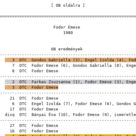
[
OB oldalra
=======================================================
dor Em
198
 eredmén
-------------------------------------------------------
E
3
DTC
Gondos Gabriella
(
3
),
Engel Izolda
(
4
), Fod
3E
7
DTC
Fodor Emese (
6
),
Gondos Gabriella
(
8
),
Enge
3E
8
DTC
Fodor E
-------------------------------------------------------
E
2
DTC
Farkas Zsuzsanna
(
1
), Fodor Emese (
3
),
Enge
E
3
DTC
Fodor Emese
-------------------------------------------------------
6E
21
DTC
Fodor E
6E
6
DTC
Engel Izolda
(
7
), Fodor Emese (
6
),
Gondos G
6E
17
DTC
Fodor E
E
disq
DTC
Bányai Éva
(
10
), Fodor Emese (
9
), ism
-------------------------------------------------------
8E
27
DTC
Fodor E
6E
16
DTC
Fodor E