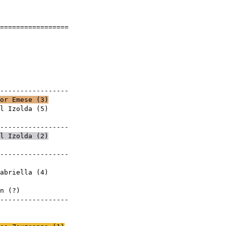
]
==================
ese
0
yek
------------------
or Emese (
3
)
l Izolda
(
5
)
mese
------------------
l Izolda
(
2
)
------------------
mese
abriella
(
4
)
mese
eretlen (?)
------------------
mese
mese