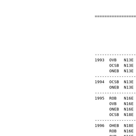
=================
Fo
OB
-----------------
1993
OVB
N13
OCSB
N1
ONEB
N1
-----------------
1994
OCSB
N13
ONEB
N13
-----------------
1995
ROB
N1
OVB
N1
ONEB
N1
OCSB
N18
-----------------
1996
OHEB
N1
ROB
N1