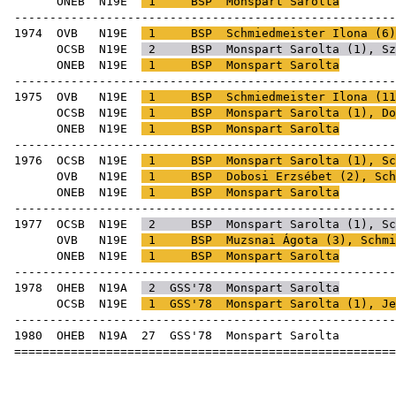
ONEB
N19E
1
BSP
Monspart Sarolta
-----------------------------------------------------
1974
OVB
N19E
1
BSP
Schmiedmeister Ilona
(
6
OCSB
N19E
2
BSP
Monspart Sarolta (
1
),
Sz
ONEB
N19E
1
BSP
Monspart Sarolta
-----------------------------------------------------
1975
OVB
N19E
1
BSP
Schmiedmeister Ilona
(
11
OCSB
N19E
1
BSP
Monspart Sarolta (
1
),
Do
ONEB
N19E
1
BSP
Monspart Sarolta
-----------------------------------------------------
1976
OCSB
N19E
1
BSP
Monspart Sarolta (
1
),
Sc
OVB
N19E
1
BSP
Dobosi Erzsébet
(
2
),
Sch
ONEB
N19E
1
BSP
Monspart Sarolta
-----------------------------------------------------
1977
OCSB
N19E
2
BSP
Monspart Sarolta (
1
),
Sc
OVB
N19E
1
BSP
Muzsnai Ágota
(
3
),
Schmi
ONEB
N19E
1
BSP
Monspart Sarolta
-----------------------------------------------------
1978
OHEB
N19A
2
GSS'78
Monspart Sarolta
OCSB
N19E
1
GSS'78
Monspart Sarolta (
1
),
Je
-----------------------------------------------------
1980
OHEB
N19A
27
GSS'78
Monsp
=====================================================