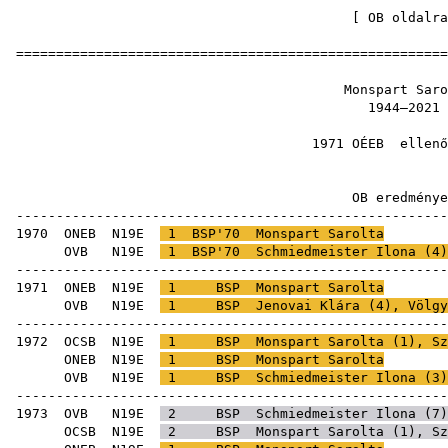
[
OB oldalra
=====================================================
Monspart
1944
1971 OÉEB
e
OB ered
-----------------------------------------------------
1970
ONEB
N19E
1
BSP'70
Monspart Sarolta
OVB
N19E
1
BSP'70
Schmiedmeister Ilona
(
4
-----------------------------------------------------
1971
ONEB
N19E
1
BSP
Monspart Sarolta
OVB
N19E
1
BSP
Jenovai Klára
(
4
),
Völgy
-----------------------------------------------------
1972
OCSB
N19E
1
BSP
Monspart Sarolta (
1
),
Sz
ONEB
N19E
1
BSP
Monspart Sarolta
OVB
N19E
1
BSP
Schmiedmeister Ilona
(
3
-----------------------------------------------------
1973
OVB
N19E
2
BSP
Schmiedmeister Ilona
(
7
OCSB
N19E
2
BSP
Monspart Sarolta (
1
),
Sz