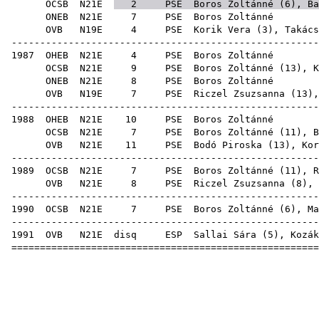
OCSB
N21E
2
PSE
Boros Zoltánné (
6
),
Ba
ONEB
N21E
7
PSE
Boro
OVB
N19E
4
PSE
Korik Vera
(
3
),
Takács
-----------------------------------------------------
1987
OHEB
N21E
4
PSE
Boro
OCSB
N21E
9
PSE
Boros Zoltánné (
13
),
K
ONEB
N21E
8
PSE
Boro
OVB
N19E
7
PSE
Riczel Zsuzsanna
(
13
)
-----------------------------------------------------
1988
OHEB
N21E
10
PSE
Boro
OCSB
N21E
7
PSE
Boros Zoltánné (
11
),
B
OVB
N21E
11
PSE
Bodó Piroska
(
13
),
Kor
-----------------------------------------------------
1989
OCSB
N21E
7
PSE
Boros Zoltánné (
11
),
R
OVB
N21E
8
PSE
Riczel Zsuzsanna
(
8
),
-----------------------------------------------------
1990
OCSB
N21E
7
PSE
Boros Zoltánné (
6
),
Ma
-----------------------------------------------------
1991
OVB
N21E
disq
ESP
Sallai Sára
(
5
),
Kozák
=====================================================