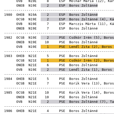
OVB
N19E
8
ESP
Molnár Mária
(
12
),
Kár
ONEB
N19E
2
ESP
Boros Zoltánné
-----------------------------------------------------
1980
OHEB
N19A
2
ESP
Boros Zoltánné
OCSB
N19E
2
ESP
Boros Zoltánné (
4
),
Ká
OVB
N19E
7
ESP
Marczis Márta
(
11
),
Ká
ONEB
N19E
7
ESP
Boro
-----------------------------------------------------
1982
OCSB
N19E
2
PSE
Csőkör Irén
(
5
), Boros
ONEB
N19E
10
PSE
Boro
OVB
N19E
1
PSE
Lendl Zita
(
2
), Boros 
-----------------------------------------------------
1983
OHEB
N21E
5
PSE
Boro
OCSB
N21E
1
PSE
Csőkör Irén
(
2
), Boros
ONEB
N21E
6
PSE
Boro
OVB
N19E
2
PSE
Lendl Zita
(
1
), Boros 
-----------------------------------------------------
1984
OHEB
N21E
5
PSE
Boro
OCSB
N21E
7
PSE
Korik Vera
(
13
), Boros
-----------------------------------------------------
1985
OCSB
N21E
10
PSE
Korik Vera
(
14
), Boros
ONEB
N21E
10
PSE
Boro
OVB
N19E
2
PSE
Boros Zoltánné (
7
),
Ta
-----------------------------------------------------
1986
OHEB
N21E
4
PSE
Boro