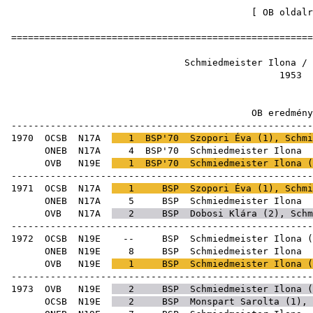
[
OB oldalr
=====================================================
Schmiedmeister Ilon
19
OB ered
-----------------------------------------------------
1970
OCSB
N17A
1
BSP'70
Szopori Éva
(
1
), Schmi
ONEB
N17A
4
BSP'70
Schmie
OVB
N19E
1
BSP'70
Schmiedmeister Ilona (
-----------------------------------------------------
1971
OCSB
N17A
1
BSP
Szopori Éva
(
1
), Schmi
ONEB
N17A
5
BSP
Schmie
OVB
N17A
2
BSP
Dobosi Klára
(
2
), Schm
-----------------------------------------------------
1972
OCSB
N19E
--
BSP
Schmiedmeister Ilona
(
ONEB
N19E
8
BSP
Schmie
OVB
N19E
1
BSP
Schmiedmeister Ilona (
-----------------------------------------------------
1973
OVB
N19E
2
BSP
Schmiedmeister Ilona (
OCSB
N19E
2
BSP
Monspart Sarolta
(
1
),