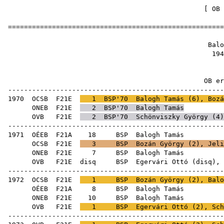
[
OB 
======================================================
Balog
1941
OB ere
------------------------------------------------------
1970
OCSB
F21E
1
BSP'70
Balogh Tamás (
6
),
Bozá
ONEB
F21E
2
BSP'70
Balogh Tamás
OVB
F21E
2
BSP'70
Schönviszky György
(
4
)
------------------------------------------------------
1971
OÉEB
F21A
18
BSP
Bal
OCSB
F21E
3
BSP
Bozán György
(
2
),
Jeli
ONEB
F21E
7
BSP
Bal
OVB
F21E
disq
BSP
Egervári Ottó
(
disq
),
------------------------------------------------------
1972
OCSB
F21E
1
BSP
Bozán György
(
2
), Balo
OÉEB
F21A
8
BSP
Bal
ONEB
F21E
10
BSP
Bal
OVB
F21E
1
BSP
Egervári Ottó
(
2
),
Sch
------------------------------------------------------