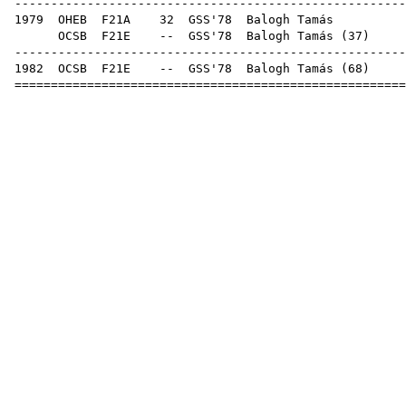
------------------------------------------------------
1979
OHEB
F21A
32
GSS'78
Bal
OCSB
F21E
--
GSS'78
Balogh Tamás
(
37
------------------------------------------------------
1982
OCSB
F21E
--
GSS'78
Balogh Tamás
(
68
======================================================