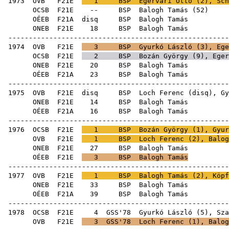
1973
OVB
F21E
1
BSP
Egervári Ottó
(
2
),
Sch
OCSB
F21E
--
BSP
Balogh Tamás
(
52
OÉEB
F21A
disq
BSP
Bal
ONEB
F21E
18
BSP
Bal
------------------------------------------------------
1974
OVB
F21E
3
BSP
Gyurkó László
(
3
),
Ege
OCSB
F21E
2
BSP
Bozán György
(
9
),
Eger
ONEB
F21E
20
BSP
Bal
OÉEB
F21A
23
BSP
Bal
------------------------------------------------------
1975
OVB
F21E
disq
BSP
Loch Ferenc
(
disq
),
Gy
ONEB
F21E
14
BSP
Bal
OÉEB
F21A
16
BSP
Bal
------------------------------------------------------
1976
OCSB
F21E
1
BSP
Bozán György
(
1
),
Gyur
OVB
F21E
1
BSP
Loch Ferenc
(
2
), Balog
ONEB
F21E
27
BSP
Bal
OÉEB
F21E
3
BSP
Balogh Tamás
------------------------------------------------------
1977
OVB
F21E
1
BSP
Balogh Tamás (
2
),
Köpf
ONEB
F21E
33
BSP
Bal
OÉEB
F21A
39
BSP
Bal
------------------------------------------------------
1978
OCSB
F21E
4
GSS'78
Gyurkó László
(
5
),
Sza
OVB
F21E
3
GSS'78
Loch Ferenc
(
1
), Balog