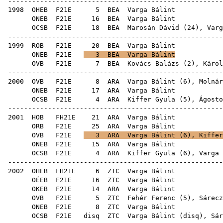
------------------------------------------------------
1998
OHEB
F21E
5
BEA
Var
ONEB
F21E
16
BEA
Var
OCSB
F21E
18
BEA
Marosán Dávid
(
24
), Varg
------------------------------------------------------
1999
ROB
F21E
20
BEA
Var
ONEB
F21E
3
BEA
Varga Bálint
OVB
F21E
7
BEA
Kovács Balázs
(
2
),
Károl
------------------------------------------------------
2000
OVB
F21E
8
ARA
Varga Bálint (
6
),
Molnár
ONEB
F21E
17
ARA
Var
OCSB
F21E
4
ARA
Kiffer Gyula
(
5
),
Ágosto
------------------------------------------------------
2001
HOB
FH21E
21
ARA
Var
ORB
F21E
25
ARA
Var
OVB
F21E
3
ARA
Varga Bálint (
6
),
Kiffer
ONEB
F21E
15
ARA
Var
OCSB
F21E
4
ARA
Kiffer Gyula
(
6
), Varga 
------------------------------------------------------
2002
OHEB
FH21E
6
ZTC
Var
OÉEB
F21E
16
ZTC
Var
OKEB
F21E
14
ARA
Var
OVB
F21E
5
ZTC
Fehér Ferenc
(
5
),
Sárecz
ONEB
F21E
8
ZTC
Var
OCSB
F21E
disq
ZTC
Varga Bálint (
disq
),
Sár