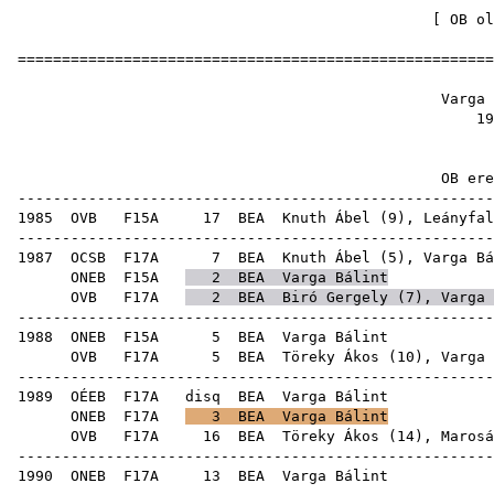
[
OB ol
======================================================
Varga
1
OB ere
------------------------------------------------------
1985
OVB
F15A
17
BEA
Knuth Ábel
(
9
),
Leányfal
------------------------------------------------------
1987
OCSB
F17A
7
BEA
Knuth Ábel
(
5
), Varga Bá
ONEB
F15A
2
BEA
Varga Bálint
OVB
F17A
2
BEA
Biró Gergely
(
7
), Varga 
------------------------------------------------------
1988
ONEB
F15A
5
BEA
Var
OVB
F17A
5
BEA
Töreky Ákos
(
10
), Varga 
------------------------------------------------------
1989
OÉEB
F17A
disq
BEA
Var
ONEB
F17A
3
BEA
Varga Bálint
OVB
F17A
16
BEA
Töreky Ákos
(
14
),
Marosá
------------------------------------------------------
1990
ONEB
F17A
13
BEA
Var