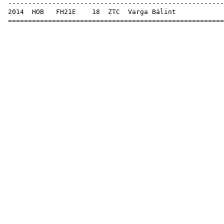
------------------------------------------------------
2014
HOB
FH21E
18
ZTC
Var
======================================================