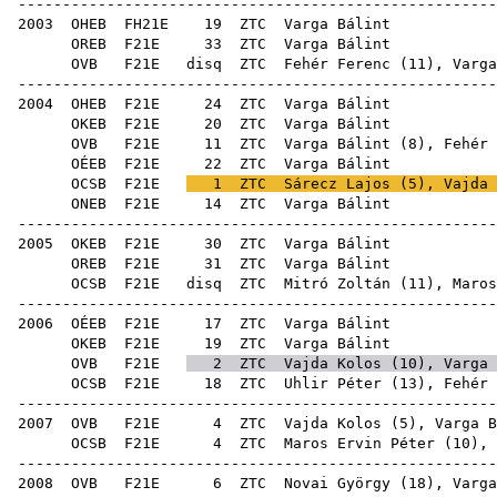
------------------------------------------------------
2003
OHEB
FH21E
19
ZTC
Var
OREB
F21E
33
ZTC
Var
OVB
F21E
disq
ZTC
Fehér Ferenc
(
11
), Varga
------------------------------------------------------
2004
OHEB
F21E
24
ZTC
Var
OKEB
F21E
20
ZTC
Var
OVB
F21E
11
ZTC
Varga Bálint (
8
),
Fehér 
OÉEB
F21E
22
ZTC
Var
OCSB
F21E
1
ZTC
Sárecz Lajos
(
5
),
Vajda 
ONEB
F21E
14
ZTC
Var
------------------------------------------------------
2005
OKEB
F21E
30
ZTC
Var
OREB
F21E
31
ZTC
Var
OCSB
F21E
disq
ZTC
Mitró Zoltán
(
11
),
Maros
------------------------------------------------------
2006
OÉEB
F21E
17
ZTC
Var
OKEB
F21E
19
ZTC
Var
OVB
F21E
2
ZTC
Vajda Kolos
(
10
), Varga 
OCSB
F21E
18
ZTC
Uhlir Péter
(
13
),
Fehér 
------------------------------------------------------
2007
OVB
F21E
4
ZTC
Vajda Kolos
(
5
), Varga B
OCSB
F21E
4
ZTC
Maros Ervin Péter
(
10
),
------------------------------------------------------
2008
OVB
F21E
6
ZTC
Novai György
(
18
), Varga