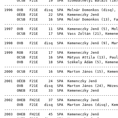
OCSB
F21E
19
SPA
Szombathelyi Balázs
(
18
)
------------------------------------------------------
1996
OVB
F21E
disq
SPA
Molnár Domonkos
(
disq
),
OÉEB
F21E
22
SPA
Keme
OCSB
F21E
16
SPA
Molnár Domonkos
(
13
),
Fa
------------------------------------------------------
1997
OVB
F21E
11
SPA
Kemeneczky Jenő (
5
),
Mol
OCSB
F21E
17
SPA
Vass Zoltán
(
21
), Kemene
------------------------------------------------------
1998
OVB
F21E
disq
SPA
Kemeneczky Jenő (
9
),
Mar
------------------------------------------------------
1999
ROB
F21E
17
SPA
Keme
OCSB
F21E
16
SPA
Mátyus Attila
(
13
),
Paul
OVB
F21E
18
SPA
Székely Ádám
(
5
), Kemene
------------------------------------------------------
2000
OCSB
F21E
16
SPA
Marton János
(
15
), Kemen
------------------------------------------------------
2001
OÉEB
F21E
24
SPA
Kem
OVB
F21E
disq
SPA
Marton János
(
24
),
Mézes
ONEB
F21E
33
SPA
Keme
------------------------------------------------------
2002
OHEB
FH21E
37
SPA
Keme
OVB
F21E
disq
SPA
Marton János
(
disq
), Kem
------------------------------------------------------
2003
OHEB
FH21E
45
SPA
Keme