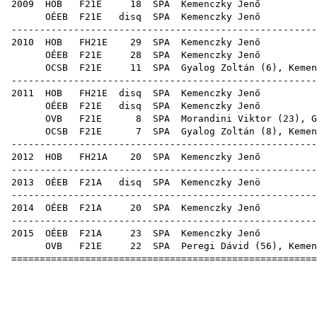
2009
HOB
F21E
18
SPA
Kem
OÉEB
F21E
disq
SPA
Kem
------------------------------------------------------
2010
HOB
FH21E
29
SPA
Kem
OÉEB
F21E
28
SPA
Kem
OCSB
F21E
11
SPA
Gyalog Zoltán
(
6
), Kemen
------------------------------------------------------
2011
HOB
FH21E
disq
SPA
Kem
OÉEB
F21E
disq
SPA
Kem
OVB
F21E
8
SPA
Morandini Viktor
(
23
),
G
OCSB
F21E
7
SPA
Gyalog Zoltán
(
8
), Kemen
------------------------------------------------------
2012
HOB
FH21A
20
SPA
Kem
------------------------------------------------------
2013
OÉEB
F21A
disq
SPA
Kem
------------------------------------------------------
2014
OÉEB
F21A
20
SPA
Kem
------------------------------------------------------
2015
OÉEB
F21A
23
SPA
Kem
OVB
F21E
22
SPA
Peregi Dávid
(
56
), Kemen
======================================================