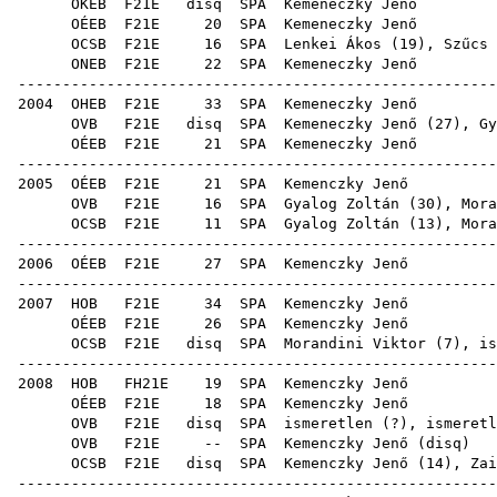
OKEB
F21E
disq
SPA
Keme
OÉEB
F21E
20
SPA
Keme
OCSB
F21E
16
SPA
Lenkei Ákos
(
19
),
Szűcs 
ONEB
F21E
22
SPA
Keme
------------------------------------------------------
2004
OHEB
F21E
33
SPA
Keme
OVB
F21E
disq
SPA
Kemeneczky Jenő (
27
),
Gy
OÉEB
F21E
21
SPA
Keme
------------------------------------------------------
2005
OÉEB
F21E
21
SPA
Kem
OVB
F21E
16
SPA
Gyalog Zoltán
(
30
),
Mora
OCSB
F21E
11
SPA
Gyalog Zoltán
(
13
),
Mora
------------------------------------------------------
2006
OÉEB
F21E
27
SPA
Kem
------------------------------------------------------
2007
HOB
F21E
34
SPA
Kem
OÉEB
F21E
26
SPA
Kem
OCSB
F21E
disq
SPA
Morandini Viktor
(
7
), is
------------------------------------------------------
2008
HOB
FH21E
19
SPA
Kem
OÉEB
F21E
18
SPA
Kem
OVB
F21E
disq
SPA
ismeretlen (
OVB
F21E
--
SPA
Kemenczky Jenő
(
disq
OCSB
F21E
disq
SPA
Kemenczky Jenő (
14
),
Zai
------------------------------------------------------