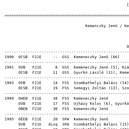
======================================================
Kemenczky Jenö / Kemen
1
OB er
------------------------------------------------------
1990
OCSB
F21E
--
GSS
Kemeneczky Jenő
(
66
------------------------------------------------------
1991
OVB
F21E
8
GSS
Kemeneczky Jenő (
5
),
Kiá
OCSB
F21E
11
GSS
Gyurkó László
(
11
), Keme
------------------------------------------------------
1993
OVB
F21E
14
FSS
Szombathelyi Balázs
(
14
OCSB
F21E
19
FSS
Somogyi Zoltán
(
13
),
Szo
------------------------------------------------------
1994
OHEB
F21E
38
FSS
Keme
OVB
F21E
17
FSS
Ujházy Kolos
(
6
),
Gyurkó
ONEB
F21E
30
FSS
Keme
------------------------------------------------------
1995
OÉEB
F21E
20
SPA
Keme
OVB
F21E
disq
SPA
Szombathelyi Balázs
(
15