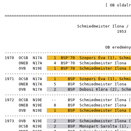
[
OB oldalr
=====================================================
Schmiedmeister Ilon
19
OB ered
-----------------------------------------------------
1970
OCSB
N17A
1
BSP'70
Szopori Éva
(
1
), Schmi
ONEB
N17A
4
BSP'70
Schmie
OVB
N19E
1
BSP'70
Schmiedmeister Ilona (
-----------------------------------------------------
1971
OCSB
N17A
1
BSP
Szopori Éva
(
1
), Schmi
ONEB
N17A
5
BSP
Schmie
OVB
N17A
2
BSP
Dobosi Klára
(
2
), Schm
-----------------------------------------------------
1972
OCSB
N19E
--
BSP
Schmiedmeister Ilona
(
ONEB
N19E
8
BSP
Schmie
OVB
N19E
1
BSP
Schmiedmeister Ilona (
-----------------------------------------------------
1973
OVB
N19E
2
BSP
Schmiedmeister Ilona (
OCSB
N19E
2
BSP
Monspart Sarolta
(
1
),