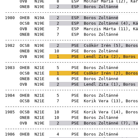
OVB
N19E
8
ESP
Molnár Mária
(
12
),
Kár
ONEB
N19E
2
ESP
Boros Zoltánné
-----------------------------------------------------
1980
OHEB
N19A
2
ESP
Boros Zoltánné
OCSB
N19E
2
ESP
Boros Zoltánné (
4
),
Ká
OVB
N19E
7
ESP
Marczis Márta
(
11
),
Ká
ONEB
N19E
7
ESP
Boro
-----------------------------------------------------
1982
OCSB
N19E
2
PSE
Csőkör Irén
(
5
), Boros
ONEB
N19E
10
PSE
Boro
OVB
N19E
1
PSE
Lendl Zita
(
2
), Boros 
-----------------------------------------------------
1983
OHEB
N21E
5
PSE
Boro
OCSB
N21E
1
PSE
Csőkör Irén
(
2
), Boros
ONEB
N21E
6
PSE
Boro
OVB
N19E
2
PSE
Lendl Zita
(
1
), Boros 
-----------------------------------------------------
1984
OHEB
N21E
5
PSE
Boro
OCSB
N21E
7
PSE
Korik Vera
(
13
), Boros
-----------------------------------------------------
1985
OCSB
N21E
10
PSE
Korik Vera
(
14
), Boros
ONEB
N21E
10
PSE
Boro
OVB
N19E
2
PSE
Boros Zoltánné (
7
),
Ta
-----------------------------------------------------
1986
OHEB
N21E
4
PSE
Boro