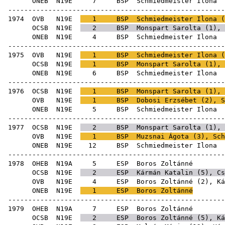
ONEB
N19E
7
BSP
Schmie
-----------------------------------------------------
1974
OVB
N19E
1
BSP
Schmiedmeister Ilona (
OCSB
N19E
2
BSP
Monspart Sarolta
(
1
),
ONEB
N19E
4
BSP
Schmie
-----------------------------------------------------
1975
OVB
N19E
1
BSP
Schmiedmeister Ilona (
OCSB
N19E
1
BSP
Monspart Sarolta
(
1
),
ONEB
N19E
6
BSP
Schmie
-----------------------------------------------------
1976
OCSB
N19E
1
BSP
Monspart Sarolta
(
1
), 
OVB
N19E
1
BSP
Dobosi Erzsébet
(
2
), S
ONEB
N19E
5
BSP
Schmie
-----------------------------------------------------
1977
OCSB
N19E
2
BSP
Monspart Sarolta
(
1
), 
OVB
N19E
1
BSP
Muzsnai Ágota
(
3
), Sch
ONEB
N19E
12
BSP
Schmie
-----------------------------------------------------
1978
OHEB
N19A
5
ESP
Boro
OCSB
N19E
2
ESP
Kármán Katalin
(
5
),
Cs
OVB
N19E
4
ESP
Boros Zoltánné (
2
),
Ká
ONEB
N19E
1
ESP
Boros Zoltánné
-----------------------------------------------------
1979
OHEB
N19A
7
ESP
Boro
OCSB
N19E
2
ESP
Boros Zoltánné (
5
),
Ká