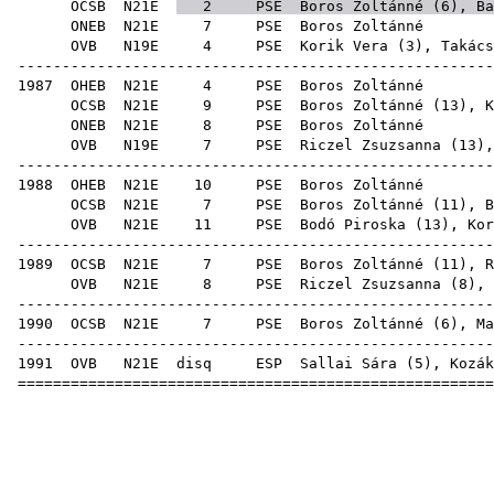
OCSB
N21E
2
PSE
Boros Zoltánné (
6
),
Ba
ONEB
N21E
7
PSE
Boro
OVB
N19E
4
PSE
Korik Vera
(
3
),
Takács
-----------------------------------------------------
1987
OHEB
N21E
4
PSE
Boro
OCSB
N21E
9
PSE
Boros Zoltánné (
13
),
K
ONEB
N21E
8
PSE
Boro
OVB
N19E
7
PSE
Riczel Zsuzsanna
(
13
)
-----------------------------------------------------
1988
OHEB
N21E
10
PSE
Boro
OCSB
N21E
7
PSE
Boros Zoltánné (
11
),
B
OVB
N21E
11
PSE
Bodó Piroska
(
13
),
Kor
-----------------------------------------------------
1989
OCSB
N21E
7
PSE
Boros Zoltánné (
11
),
R
OVB
N21E
8
PSE
Riczel Zsuzsanna
(
8
),
-----------------------------------------------------
1990
OCSB
N21E
7
PSE
Boros Zoltánné (
6
),
Ma
-----------------------------------------------------
1991
OVB
N21E
disq
ESP
Sallai Sára
(
5
),
Kozák
=====================================================